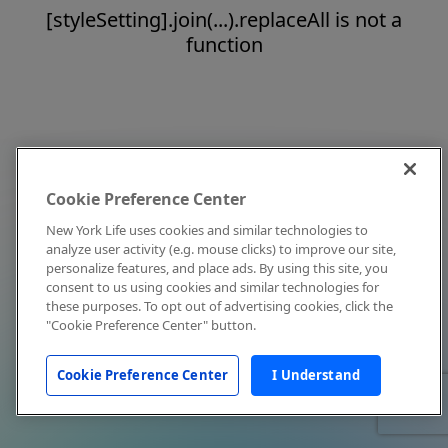
[styleSetting].join(...).replaceAll is not a
function
Cookie Preference Center
New York Life uses cookies and similar technologies to
analyze user activity (e.g. mouse clicks) to improve our site,
personalize features, and place ads. By using this site, you
consent to us using cookies and similar technologies for
these purposes. To opt out of advertising cookies, click the
"Cookie Preference Center" button.
Cookie Preference Center
I Understand