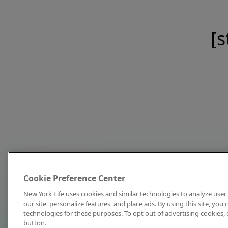
[s
Cookie Preference Center
New York Life uses cookies and similar technologies to analyze user 
our site, personalize features, and place ads. By using this site, you
technologies for these purposes. To opt out of advertising cookies, 
button.