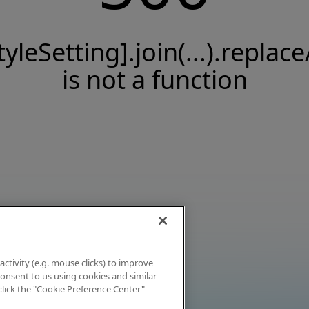
tyleSetting].join(...).replace
is not a function
activity (e.g. mouse clicks) to improve
 consent to us using cookies and similar
click the "Cookie Preference Center"